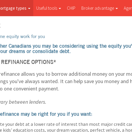
ortgage types
Useful tools
CHIP
Broker advantage
Age
E
e equity work for you
her Canadians you may be considering using the equity you'
 your dreams or consolidate debt.
REFINANCE OPTIONS*
efinance allows you to borrow additional money on your m
hings you've always wanted. It can help save you money and 
to one convenient payment.
 vary between lenders.
efinance may be right for you if you want:
te your debt at a lower rate of interest than most major credit ca
e kids' education costs, your dream vacation, perfect vehicle, a 