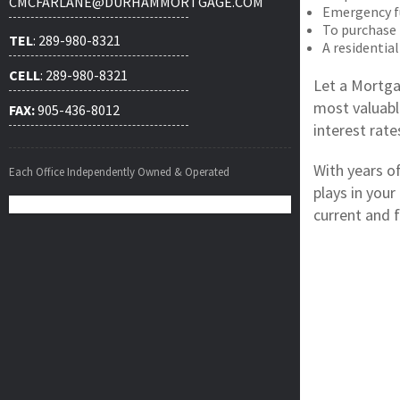
CMCFARLANE@DURHAMMORTGAGE.COM
Emergency f
To purchase
TEL
: 289-980-8321
A residential
CELL
: 289-980-8321
Let a Mortga
most valuabl
FAX:
905-436-8012
interest rat
With years o
Each Office Independently Owned & Operated
plays in your
current and f