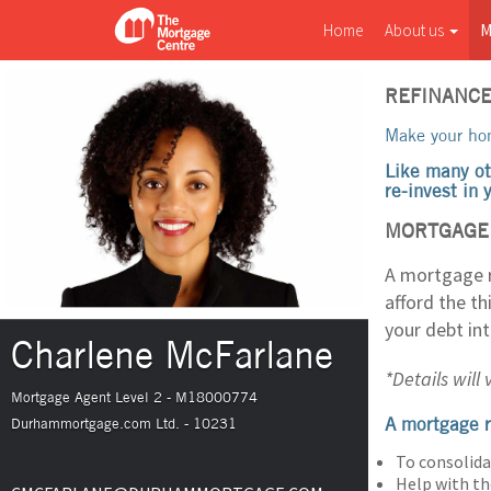
Home
About us
M
REFINANC
Make your hom
Like many ot
re-invest in
MORTGAGE 
A mortgage r
afford the t
your debt in
Charlene McFarlane
*Details will
Mortgage Agent Level 2 - M18000774
A mortgage r
Durhammortgage.com Ltd. - 10231
To consolida
Help with th