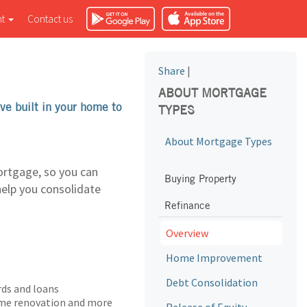
nt
Contact us
Share
|
ABOUT MORTGAGE
ve built in your home to
TYPES
About Mortgage Types
ortgage, so you can
Buying Property
help you consolidate
Refinance
Overview
Home Improvement
Debt Consolidation
rds and loans
home renovation and more