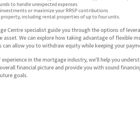
unds to handle unexpected expenses
 investments or maximize your RRSP contributions
 property, including rental properties of up to four units.
ge Centre specialist guide you through the options of levera
e asset. We can explore how taking advantage of flexible 
es can allow you to withdraw equity while keeping your paym
f experience in the mortgage industry, we'll help you unders
 overall financial picture and provide you with sound financ
uture goals.