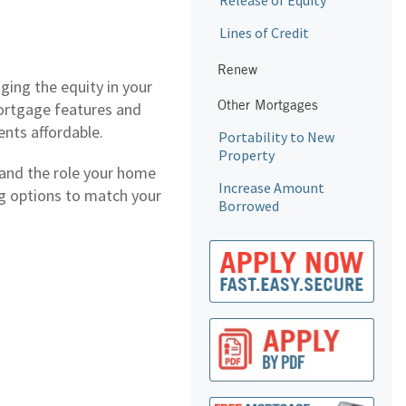
Release of Equity
Lines of Credit
Renew
ging the equity in your
Other Mortgages
mortgage features and
ents affordable.
Portability to New
Property
tand the role your home
Increase Amount
ing options to match your
Borrowed