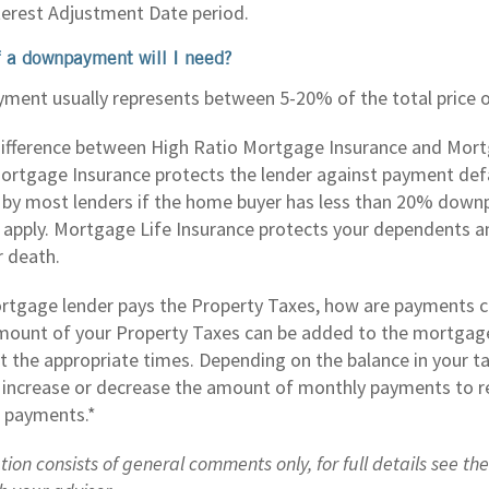
nterest Adjustment Date period.
 a downpayment will I need?
ent usually represents between 5-20% of the total price of
difference between High Ratio Mortgage Insurance and Mort
ortgage Insurance protects the lender against payment def
ed by most lenders if the home buyer has less than 20% dow
 apply. Mortgage Life Insurance protects your dependents a
r death.
tgage lender pays the Property Taxes, how are payments c
mount of your Property Taxes can be added to the mortgag
at the appropriate times. Depending on the balance in your t
 increase or decrease the amount of monthly payments to re
 payments.*
tion consists of general comments only, for full details see th