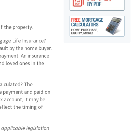
 the property.
gage Life Insurance?
ault by the home buyer.
npayment. An insurance
nd loved ones in the
alculated? The
e payment and paid on
ax account, it may be
flect the timing of
e applicable legislation