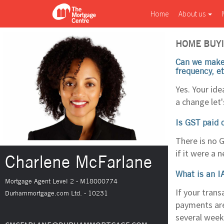
Home
About us
HOME BUYI
Can we make 
frequency, e
Yes. Your id
a change let'
Is GST paid 
There is no G
if it were a 
Charlene McFarlane
What is an I
Mortgage Agent Level 2 - M18000774
If your trans
Durhammortgage.com Ltd. - 10231
payments are
several weeks