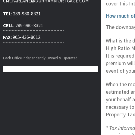
CMCFARLANE@DURHAMMORTGAGE.COM
cover this I
TEL
: 289-980-8321
How much of
CELL
: 289-980-8321
The downpaym
FAX:
905-436-8012
What is the 
High Ratio M
It is requir
Each Office Independently Owned & Operated
premium will
event of you
When the mor
estimated a
your behalf 
necessary to
Property Tax
* Tax informa