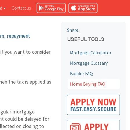
nt
Contact us
Share
|
erm, repayment
USEFUL TOOLS
if you want to consider
Mortgage Calculator
Mortgage Glossary
Builder FAQ
en the tax is applied as
Home Buying FAQ
regular mortgage
nt could be delayed for
llected on closing to