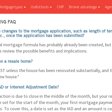
Mortgage types
Useful tools
CHIP
Broker advantage
Age
NG FAQ
changes to the mortgage application, such as length of t
tc., once the application has been submitted?
eal mortgage formula has probably already been created, but 
s review the possible benefits and implications.
on a resale home?
ST unless the house has been renovated substantially, and th
new house.*
AD or Interest Adjustment Date?
action is due to close in the middle of the month, but your 
 set for the start of the month, your first mortgage payme
. To cover this, a date is set as the IAD and an amount is co