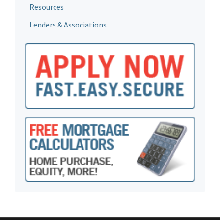
Resources
Lenders & Associations