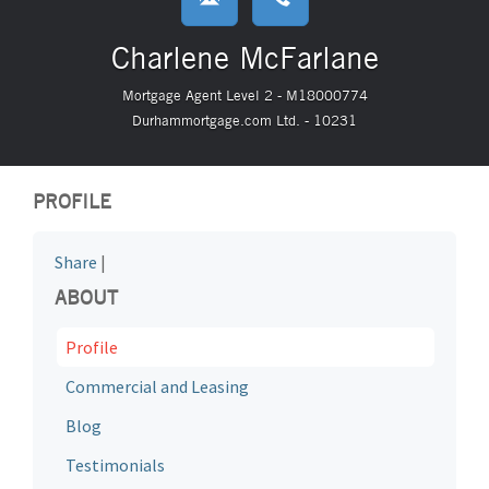
Charlene McFarlane
Mortgage Agent Level 2 - M18000774
Durhammortgage.com Ltd. - 10231
PROFILE
Share
|
ABOUT
Profile
Commercial and Leasing
Blog
Testimonials