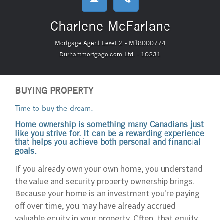
Charlene McFarlane
Mortgage Agent Level 2 - M18000774
Durhammortgage.com Ltd. - 10231
BUYING PROPERTY
Time to buy the dream.
Home ownership is something many Canadians just
like you strive for. It can be a rewarding experience
that helps you achieve both personal and financial
goals.
If you already own your own home, you understand
the value and security property ownership brings.
Because your home is an investment you're paying
off over time, you may have already accrued
valuable equity in your property. Often, that equity