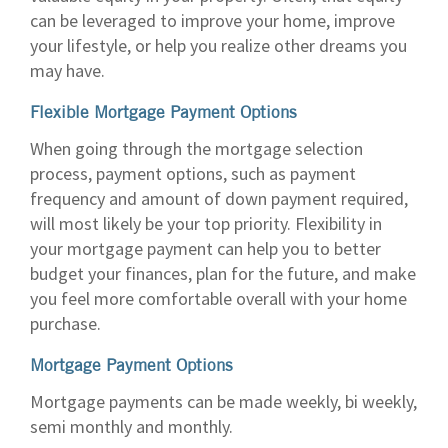
can be leveraged to improve your home, improve
your lifestyle, or help you realize other dreams you
may have.
Flexible Mortgage Payment Options
When going through the mortgage selection
process, payment options, such as payment
frequency and amount of down payment required,
will most likely be your top priority. Flexibility in
your mortgage payment can help you to better
budget your finances, plan for the future, and make
you feel more comfortable overall with your home
purchase.
Mortgage Payment Options
Mortgage payments can be made weekly, bi weekly,
semi monthly and monthly.