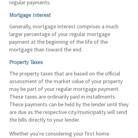
regular payments.
Mortgage Interest
Generally, mortgage interest comprises a much
larger percentage of your regular mortgage
payment at the beginning of the life of the
mortgage than toward the end.
Property Taxes
The property taxes that are based on the official
assessment of the market value of your property
may be part of your regular mortgage payment.
These taxes are ordinarily paid in installments.
These payments can be held by the lender until they
are due as the respective city/municipality will send
the bills directly to your lender.
Whether you're considering your first home