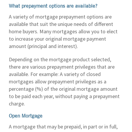
What prepayment options are available?
A variety of mortgage prepayment options are
available that suit the unique needs of different
home buyers. Many mortgages allow you to elect
to increase your original mortgage payment
amount (principal and interest).
Depending on the mortgage product selected,
there are various prepayment privileges that are
available. For example: A variety of closed
mortgages allow prepayment privileges as a
percentage (%) of the original mortgage amount
to be paid each year, without paying a prepayment
charge.
Open Mortgage
A mortgage that may be prepaid, in part or in full,