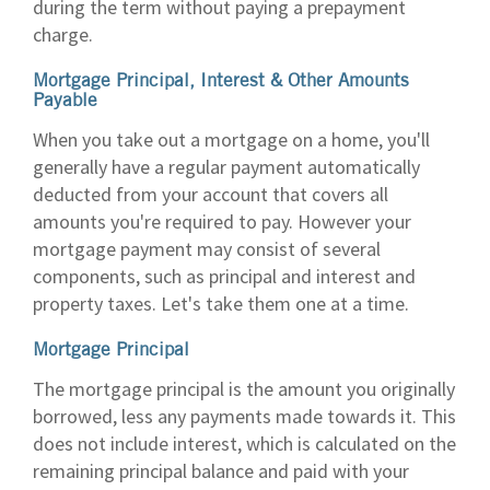
during the term without paying a prepayment
charge.
Mortgage Principal, Interest & Other Amounts
Payable
When you take out a mortgage on a home, you'll
generally have a regular payment automatically
deducted from your account that covers all
amounts you're required to pay. However your
mortgage payment may consist of several
components, such as principal and interest and
property taxes. Let's take them one at a time.
Mortgage Principal
The mortgage principal is the amount you originally
borrowed, less any payments made towards it. This
does not include interest, which is calculated on the
remaining principal balance and paid with your