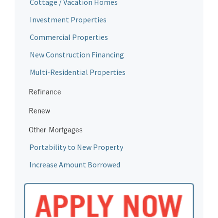
Cottage / Vacation Homes
Investment Properties
Commercial Properties
New Construction Financing
Multi-Residential Properties
Refinance
Renew
Other Mortgages
Portability to New Property
Increase Amount Borrowed