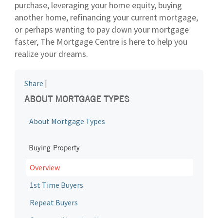
purchase, leveraging your home equity, buying
another home, refinancing your current mortgage,
or perhaps wanting to pay down your mortgage
faster, The Mortgage Centre is here to help you
realize your dreams.
Share
|
ABOUT MORTGAGE TYPES
About Mortgage Types
Buying Property
Overview
1st Time Buyers
Repeat Buyers