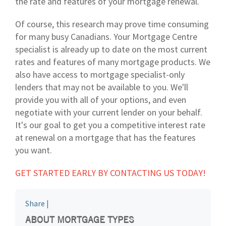
the rate and features of your mortgage renewal.
Of course, this research may prove time consuming
for many busy Canadians. Your Mortgage Centre
specialist is already up to date on the most current
rates and features of many mortgage products. We
also have access to mortgage specialist-only
lenders that may not be available to you. We'll
provide you with all of your options, and even
negotiate with your current lender on your behalf.
It's our goal to get you a competitive interest rate
at renewal on a mortgage that has the features
you want.
GET STARTED EARLY BY CONTACTING US TODAY!
Share
|
ABOUT MORTGAGE TYPES