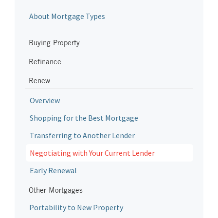
About Mortgage Types
Buying Property
Refinance
Renew
Overview
Shopping for the Best Mortgage
Transferring to Another Lender
Negotiating with Your Current Lender
Early Renewal
Other Mortgages
Portability to New Property