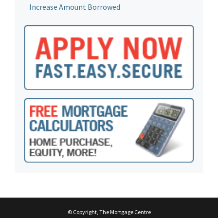
Increase Amount Borrowed
© Copyright, The Mortgage Centre