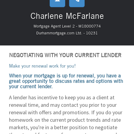
Charlene McFarlane
Mortgage Agent Level 2 - M18000774
Durhammortgage.com Ltd. - 10231
NEGOTIATING WITH YOUR CURRENT LENDER
Make your renewal work for you!
When your mortgage is up for renewal, you have a
great opportunity to discuss rates and options with
your current lender.
A lender has incentive to keep you as a client at
renewal time, and may contact you prior to your
renewal with offers and promotions. If you do your
homework on the current product trends and rate
markets, you're in a better position to negotiate