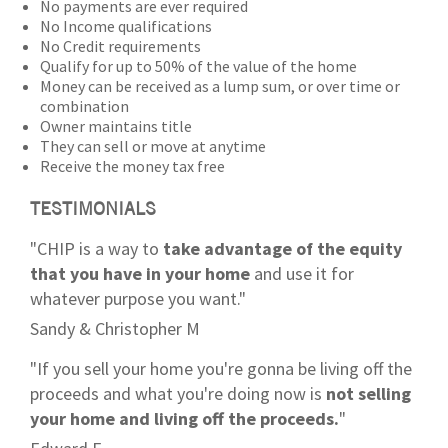
No payments are ever required
No Income qualifications
No Credit requirements
Qualify for up to 50% of the value of the home
Money can be received as a lump sum, or over time or
combination
Owner maintains title
They can sell or move at anytime
Receive the money tax free
TESTIMONIALS
"CHIP is a way to
take advantage of the equity
that you have in your home
and use it for
whatever purpose you want."
Sandy & Christopher M
"If you sell your home you're gonna be living off the
proceeds and what you're doing now is
not selling
your home and living off the proceeds.
"