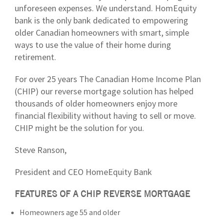
unforeseen expenses. We understand. HomEquity
bank is the only bank dedicated to empowering
older Canadian homeowners with smart, simple
ways to use the value of their home during
retirement.
For over 25 years The Canadian Home Income Plan
(CHIP) our reverse mortgage solution has helped
thousands of older homeowners enjoy more
financial flexibility without having to sell or move.
CHIP might be the solution for you.
Steve Ranson,
President and CEO HomeEquity Bank
FEATURES OF A CHIP REVERSE MORTGAGE
Homeowners age 55 and older