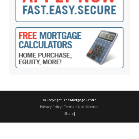
© Copyright, The Mortgage Centre
Privacy Policy
|
Terms of Use
|
Sitemap
Share
|