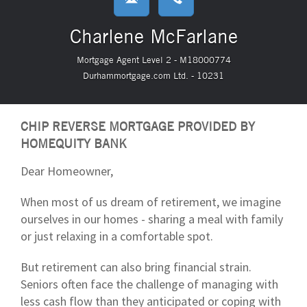
Charlene McFarlane
Mortgage Agent Level 2 - M18000774
Durhammortgage.com Ltd. - 10231
CHIP REVERSE MORTGAGE PROVIDED BY
HOMEQUITY BANK
Dear Homeowner,
When most of us dream of retirement, we imagine
ourselves in our homes - sharing a meal with family
or just relaxing in a comfortable spot.
But retirement can also bring financial strain.
Seniors often face the challenge of managing with
less cash flow than they anticipated or coping with