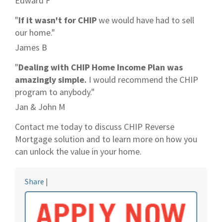
Edward F
"
If it wasn't for CHIP
we would have had to sell
our home."
James B
"
Dealing with CHIP Home Income Plan was
amazingly simple.
I would recommend the CHIP
program to anybody."
Jan & John M
Contact me today to discuss CHIP Reverse
Mortgage solution and to learn more on how you
can unlock the value in your home.
Share
|